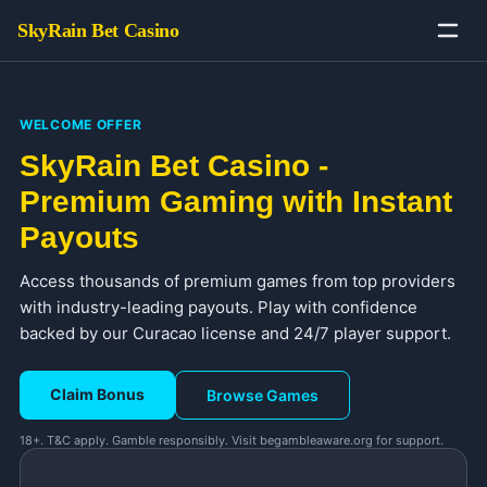
SkyRain Bet Casino
WELCOME OFFER
SkyRain Bet Casino -
Premium Gaming with Instant
Payouts
Access thousands of premium games from top providers
with industry-leading payouts. Play with confidence
backed by our Curacao license and 24/7 player support.
Claim Bonus
Browse Games
18+. T&C apply. Gamble responsibly. Visit begambleaware.org for support.