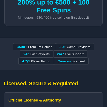
200% up to €500 + 100
Free Spins
Min deposit €10, 100 free spins on first deposit
3500+
Premium Games
80+
Game Providers
24h
Fast Payouts
24/7
Live Support
4.7/5
Player Rating
Curacao
Licensed
Licensed, Secure & Regulated
Official License & Authority