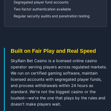
Segregated player fund accounts
Two-factor authentication available
Regular security audits and penetration testing
Built on Fair Play and Real Speed
SkyRain Bet Casino is a licensed online casino
operator serving players across regulated markets.
We run on certified gaming software, maintain
licensed accounts with segregated player funds,
and process withdrawals within 24 hours as
standard. We're not the biggest casino or the
loudest—we're the one that plays by the rules and
doesn't make players wait.