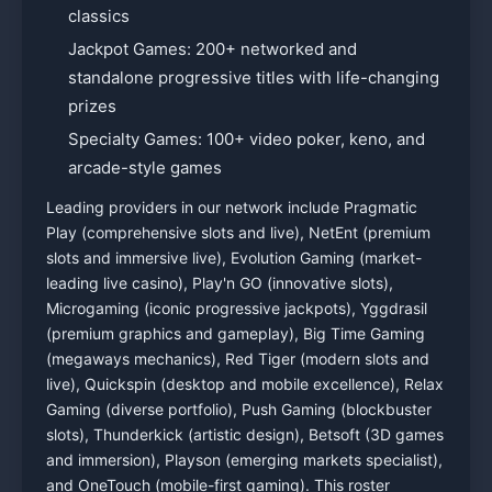
classics
Jackpot Games: 200+ networked and
standalone progressive titles with life-changing
prizes
Specialty Games: 100+ video poker, keno, and
arcade-style games
Leading providers in our network include Pragmatic
Play (comprehensive slots and live), NetEnt (premium
slots and immersive live), Evolution Gaming (market-
leading live casino), Play'n GO (innovative slots),
Microgaming (iconic progressive jackpots), Yggdrasil
(premium graphics and gameplay), Big Time Gaming
(megaways mechanics), Red Tiger (modern slots and
live), Quickspin (desktop and mobile excellence), Relax
Gaming (diverse portfolio), Push Gaming (blockbuster
slots), Thunderkick (artistic design), Betsoft (3D games
and immersion), Playson (emerging markets specialist),
and OneTouch (mobile-first gaming). This roster