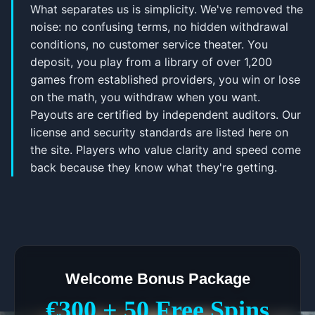
What separates us is simplicity. We've removed the
noise: no confusing terms, no hidden withdrawal
conditions, no customer service theater. You
deposit, you play from a library of over 1,200
games from established providers, you win or lose
on the math, you withdraw when you want.
Payouts are certified by independent auditors. Our
license and security standards are listed here on
the site. Players who value clarity and speed come
back because they know what they're getting.
Welcome Bonus Package
€300 + 50 Free Spins