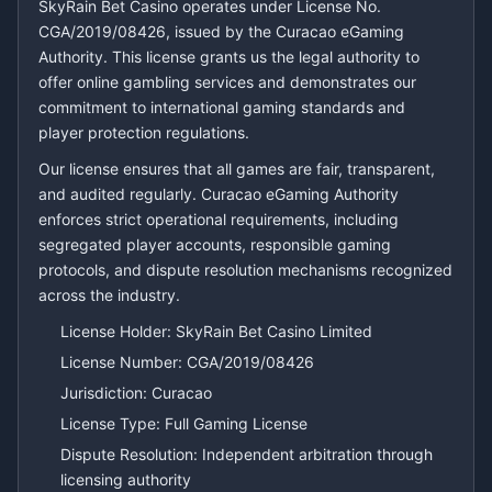
SkyRain Bet Casino operates under License No.
CGA/2019/08426, issued by the Curacao eGaming
Authority. This license grants us the legal authority to
offer online gambling services and demonstrates our
commitment to international gaming standards and
player protection regulations.
Our license ensures that all games are fair, transparent,
and audited regularly. Curacao eGaming Authority
enforces strict operational requirements, including
segregated player accounts, responsible gaming
protocols, and dispute resolution mechanisms recognized
across the industry.
License Holder: SkyRain Bet Casino Limited
License Number: CGA/2019/08426
Jurisdiction: Curacao
License Type: Full Gaming License
Dispute Resolution: Independent arbitration through
licensing authority