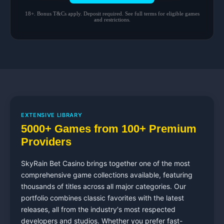
18+. Bonus T&Cs apply. Deposit required. See full terms for eligible games
and restrictions.
EXTENSIVE LIBRARY
5000+ Games from 100+ Premium
Providers
SkyRain Bet Casino brings together one of the most
comprehensive game collections available, featuring
thousands of titles across all major categories. Our
portfolio combines classic favorites with the latest
releases, all from the industry's most respected
developers and studios. Whether you prefer fast-