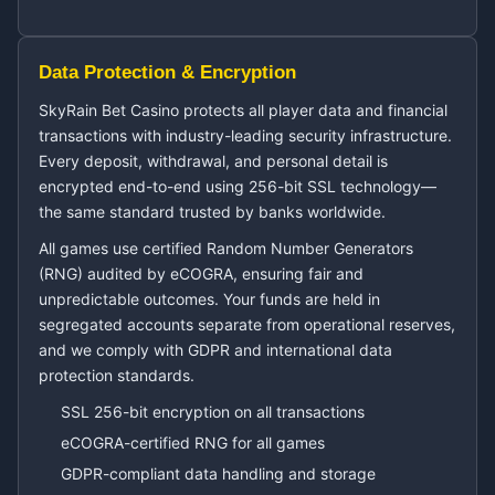
Data Protection & Encryption
SkyRain Bet Casino protects all player data and financial
transactions with industry-leading security infrastructure.
Every deposit, withdrawal, and personal detail is
encrypted end-to-end using 256-bit SSL technology—
the same standard trusted by banks worldwide.
All games use certified Random Number Generators
(RNG) audited by eCOGRA, ensuring fair and
unpredictable outcomes. Your funds are held in
segregated accounts separate from operational reserves,
and we comply with GDPR and international data
protection standards.
SSL 256-bit encryption on all transactions
eCOGRA-certified RNG for all games
GDPR-compliant data handling and storage