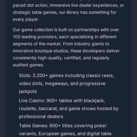
paced slot action, immersive live dealer experiences, or
strategic table games, our library has something for
every player.
Our game collection is built on partnerships with over
100 leading providers, each specializing in different
segments of the market. From industry giants to
innovative boutique studios, these developers deliver
consistently high-quality, certified, and regularly
audited games.
Slots: 3,200+ games including classic reels,
video slots, megaways, and progressive
jackpots
Live Casino: 900+ tables with blackjack,
roulette, baccarat, and game shows hosted by
professional dealers
Table Games: 600+ titles covering poker
variants, European games, and digital table