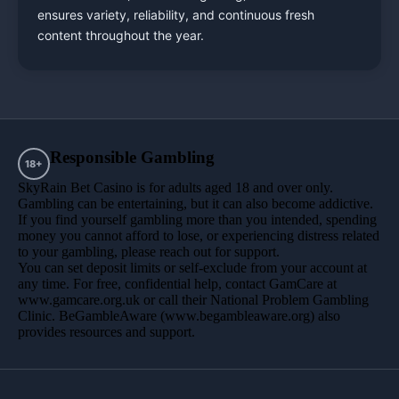
ensures variety, reliability, and continuous fresh
content throughout the year.
Responsible Gambling
18+
SkyRain Bet Casino is for adults aged 18 and over only.
Gambling can be entertaining, but it can also become addictive.
If you find yourself gambling more than you intended, spending
money you cannot afford to lose, or experiencing distress related
to your gambling, please reach out for support.
You can set deposit limits or self-exclude from your account at
any time. For free, confidential help, contact GamCare at
www.gamcare.org.uk or call their National Problem Gambling
Clinic. BeGambleAware (www.begambleaware.org) also
provides resources and support.