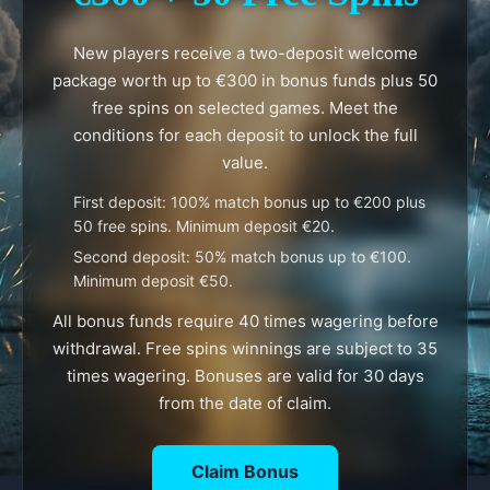
New players receive a two-deposit welcome
package worth up to €300 in bonus funds plus 50
free spins on selected games. Meet the
conditions for each deposit to unlock the full
value.
First deposit: 100% match bonus up to €200 plus
50 free spins. Minimum deposit €20.
Second deposit: 50% match bonus up to €100.
Minimum deposit €50.
All bonus funds require 40 times wagering before
withdrawal. Free spins winnings are subject to 35
times wagering. Bonuses are valid for 30 days
from the date of claim.
Claim Bonus